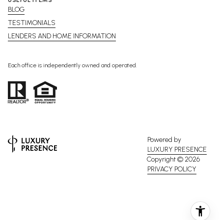
BLOG
TESTIMONIALS
LENDERS AND HOME INFORMATION
Each office is independently owned and operated.
Powered by
LUXURY PRESENCE
Copyright ©
2026
PRIVACY POLICY