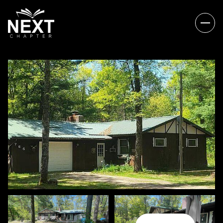
SATURDAY
SUNDAY
08
09