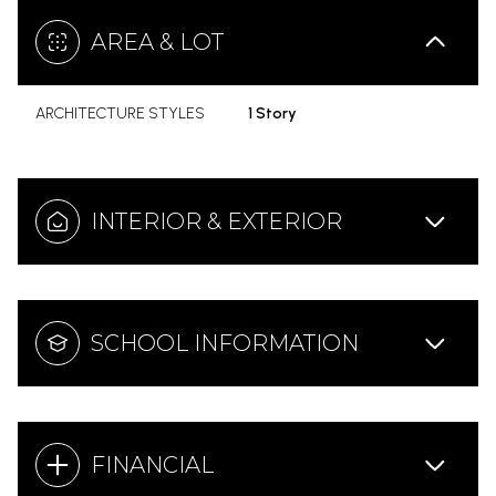
AREA & LOT
ARCHITECTURE STYLES
1 Story
INTERIOR & EXTERIOR
SCHOOL INFORMATION
FINANCIAL