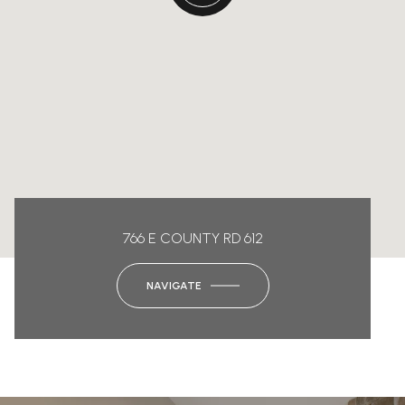
766 E COUNTY RD 612
NAVIGATE