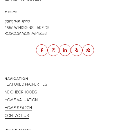
OFFICE
(989) 745-8992
4556 W HIGGINS LAKE DR
ROSCOMMON MI 48653
NAVIGATION
FEATURED PROPERTIES
NEIGHBORHOODS
HOME VALUATION
HOME SEARCH
CONTACT US
USEFUL ITEMS