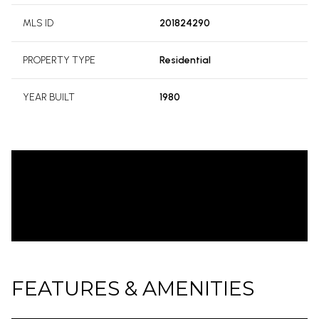
MLS ID
201824290
PROPERTY TYPE
Residential
YEAR BUILT
1980
FEATURES & AMENITIES