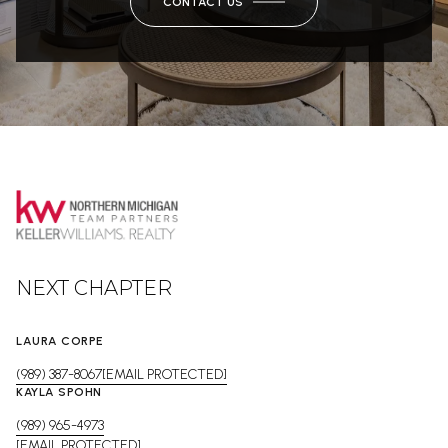
CONTACT US
NEXT CHAPTER
LAURA CORPE
(989) 387-8067
[EMAIL PROTECTED]
KAYLA SPOHN
(989) 965-4973
[EMAIL PROTECTED]