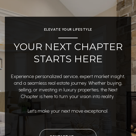
ELEVATE YOUR LIFESTYLE
YOUR NEXT CHAPTER
STARTS HERE
Experience personalized service, expert market insight,
and a seamless real estate journey. Whether buying,
selling, or investing in luxury properties, the Next
Chapter is here to turn your vision into reality.
Let’s make your next move exceptional.