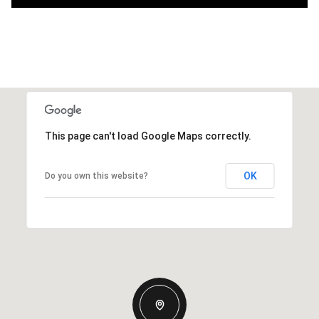
This page can't load Google Maps correctly.
OK
Do you own this website?