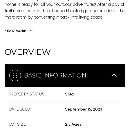
home is ready for all your outdoor adventures! After a day of
trail riding, park in the attached heated garage or add a little
more room by converting it back into living space.
READ MORE
OVERVIEW
BASIC INFORMATION
PROPERTY STATUS
Sold
DATE SOLD
September 15, 2023
LOT SIZE
2.5 Acres