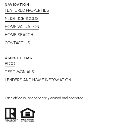
NAVIGATION
FEATURED PROPERTIES
NEIGHBORHOODS
HOME VALUATION
HOME SEARCH
CONTACT US
USEFUL ITEMS
BLOG
TESTIMONIALS
LENDERS AND HOME INFORMATION
Each office is independently owned and operated.