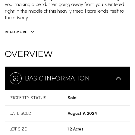
you, making a bend, then going away from you. Centered
right in the middle of this heavily treed 1 acre lends itself to
the privacy.
READ MORE
OVERVIEW
BASIC INFORMATION
PROPERTY STATUS
Sold
DATE SOLD
August 9, 2024
LOT SIZE
1.2 Acres