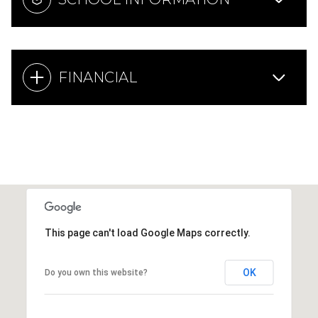
FINANCIAL
This page can't load Google Maps correctly.
OK
Do you own this website?