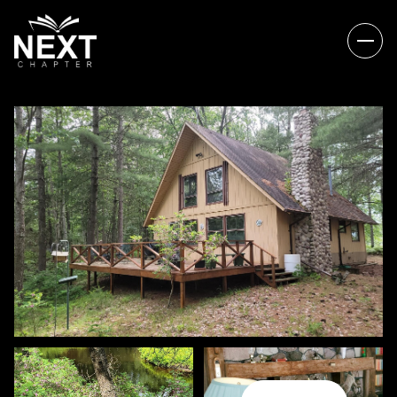
FRIDAY
SATURDAY
07
08