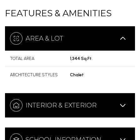
FEATURES & AMENITIES
AREA & LOT
TOTAL AREA
1,344 Sq.Ft.
ARCHITECTURE STYLES
Chalet
INTERIOR & EXTERIOR
SCHOOL INFORMATION