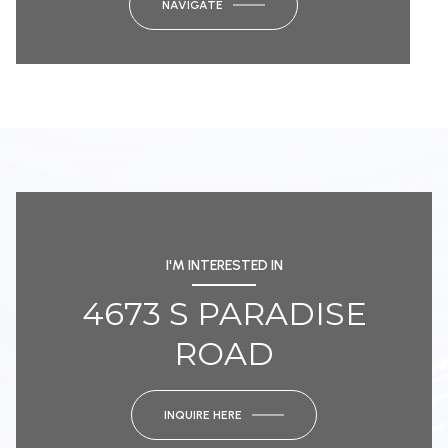
NAVIGATE
I'M INTERESTED IN
4673 S PARADISE
ROAD
INQUIRE HERE