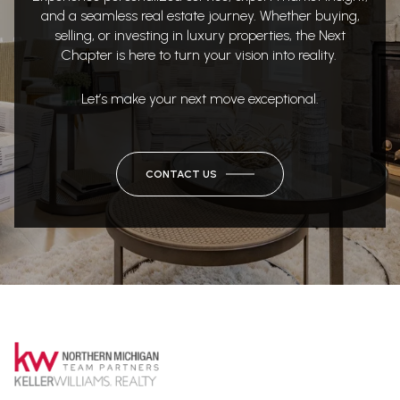
and a seamless real estate journey. Whether buying,
selling, or investing in luxury properties, the Next
Chapter is here to turn your vision into reality.
Let’s make your next move exceptional.
CONTACT US