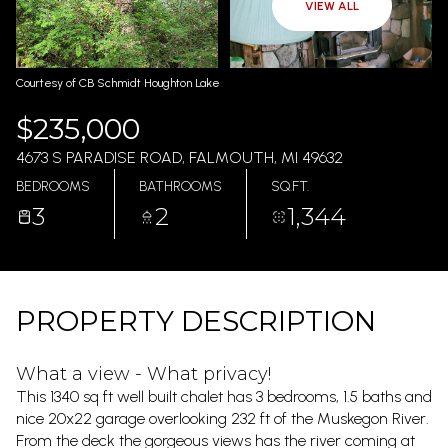
AUG
AUG
VIEW ALL
Courtesy of CB Schmidt Houghton Lake
$235,000
4673 S PARADISE ROAD, FALMOUTH, MI 49632
BEDROOMS
BATHROOMS
SQ.FT.
3
2
1,344
PROPERTY DESCRIPTION
What a view - What privacy!
This 1340 sq ft well built chalet has 3 bedrooms, 1.5 baths and
nice 20x22 garage overlooking 232 ft of the Muskegon River.
From the deck the gorgeous views has the river coming at