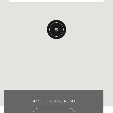
4673 S PARADISE ROAD