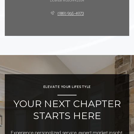
License #6501442534
(989) 965-4973
ELEVATE YOUR LIFESTYLE
YOUR NEXT CHAPTER
STARTS HERE
Experience personalized service, expert market insight,