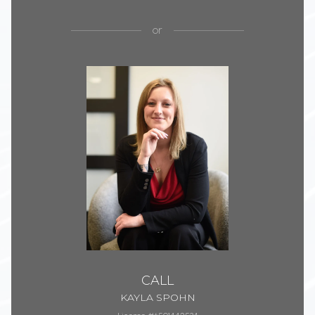
or
CALL
KAYLA SPOHN