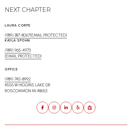
NEXT CHAPTER
LAURA CORPE
(989) 387-8067
[EMAIL PROTECTED]
KAYLA SPOHN
(989) 965-4973
[EMAIL PROTECTED]
OFFICE
(989) 745-8992
4556 W HIGGINS LAKE DR
ROSCOMMON MI 48653