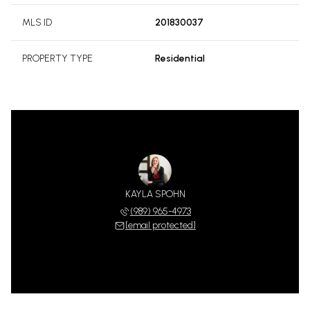
MLS ID
201830037
PROPERTY TYPE
Residential
KAYLA SPOHN
(989) 965-4973
[email protected]