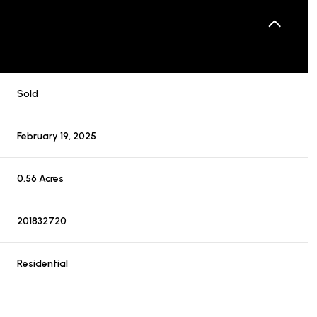
Sold
February 19, 2025
0.56 Acres
201832720
Residential