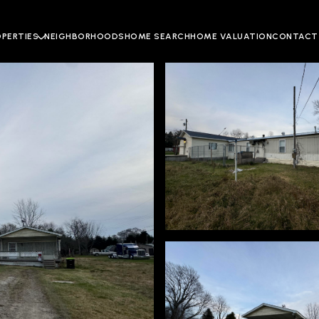
OPERTIES
NEIGHBORHOODS
HOME SEARCH
HOME VALUATION
CONTACT