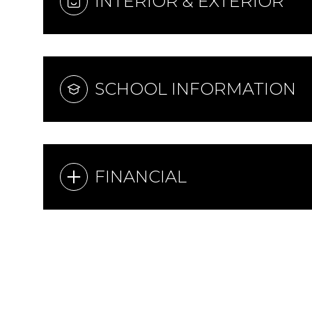
INTERIOR & EXTERIOR
SCHOOL INFORMATION
FINANCIAL