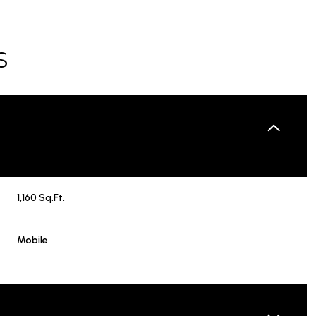
S
1,160 Sq.Ft.
Mobile
TUESDAY
WEDNESDAY
THURSDAY
11
12
06
AUG
AUG
AUG