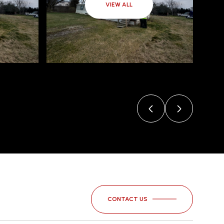
VIEW ALL
CONTACT US