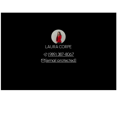
LAURA CORPE
(989) 387-8067
[email protected]