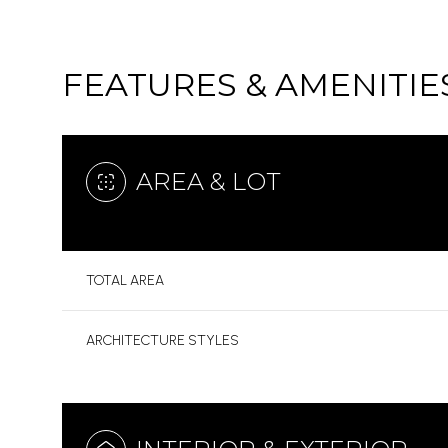
FEATURES & AMENITIE
AREA & LOT
TOTAL AREA
ARCHITECTURE STYLES
SATURDAY
SUNDAY
MONDAY
08
09
10
AUG
AUG
AUG