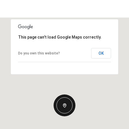
This page can't load Google Maps correctly.
OK
Do you own this website?