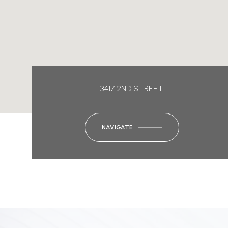
3417 2ND STREET
NAVIGATE