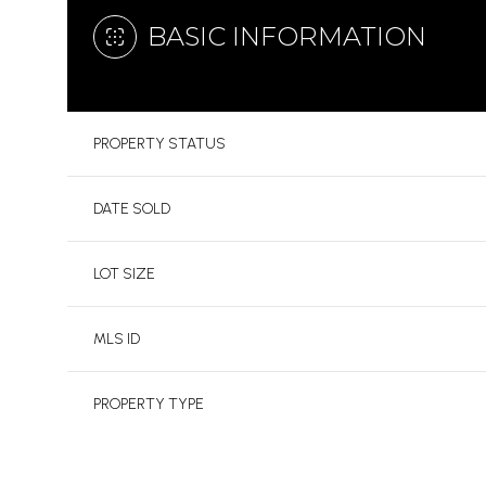
BASIC INFORMATION
PROPERTY STATUS
DATE SOLD
LOT SIZE
MLS ID
PROPERTY TYPE