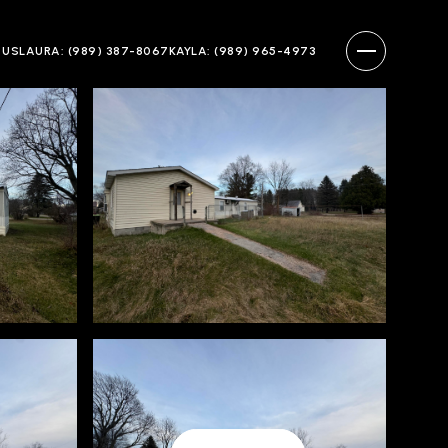
 US
LAURA: (989) 387-8067
KAYLA: (989) 965-4973