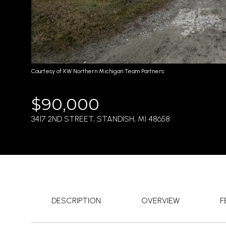
Courtesy of KW Northern Michigan Team Partners
$90,000
3417 2ND STREET, STANDISH, MI 48658
DESCRIPTION
OVERVIEW
F