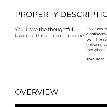
PROPERTY DESCRIPTI
You'll love the thoughtful
It features 
a bathroom, 
layout of this charming home.
plan. The sp
gatherings, 
throughout.
READ MORE
OVERVIEW