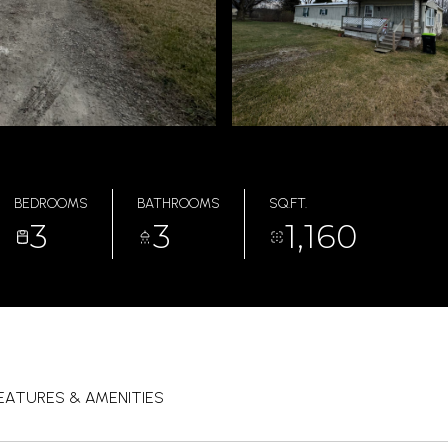
BEDROOMS
BATHROOMS
SQ.FT.
3
3
1,160
EATURES & AMENITIES