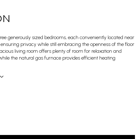
ON
three generously sized bedrooms, each conveniently located near
ensuring privacy while still embracing the openness of the floor
acious living room offers plenty of room for relaxation and
while the natural gas furnace provides efficient heating