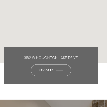
3182 W HOUGHTON LAKE DRIVE
NAVIGATE