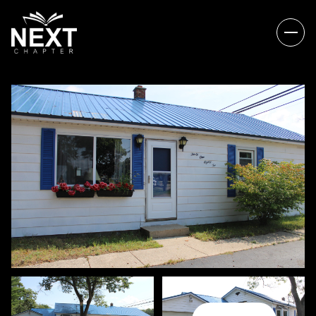
SATURDAY
SUNDAY
08
09