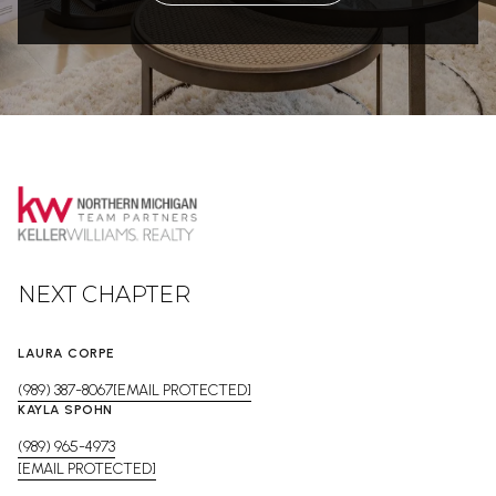
NEXT CHAPTER
LAURA CORPE
(989) 387-8067
[EMAIL PROTECTED]
KAYLA SPOHN
(989) 965-4973
[EMAIL PROTECTED]