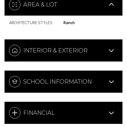
AREA & LOT
ARCHITECTURE STYLES
Ranch
INTERIOR & EXTERIOR
SCHOOL INFORMATION
FINANCIAL