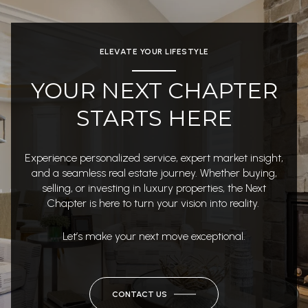
ELEVATE YOUR LIFESTYLE
YOUR NEXT CHAPTER
STARTS HERE
Experience personalized service, expert market insight,
and a seamless real estate journey. Whether buying,
selling, or investing in luxury properties, the Next
Chapter is here to turn your vision into reality.
Let’s make your next move exceptional.
CONTACT US