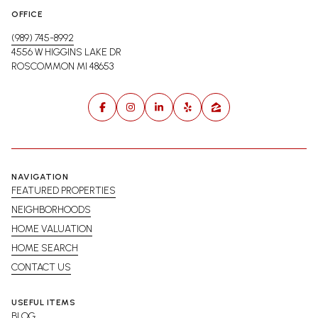
OFFICE
(989) 745-8992
4556 W HIGGINS LAKE DR
ROSCOMMON MI 48653
NAVIGATION
FEATURED PROPERTIES
NEIGHBORHOODS
HOME VALUATION
HOME SEARCH
CONTACT US
USEFUL ITEMS
BLOG