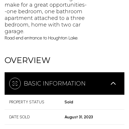
make for a great opportunities-
-one bedroom, one bathroom
apartment attached to a three
bedroom, home with two car
garage.
Road end entrance to Houghton Lake.
OVERVIEW
BASIC INFORMATION
PROPERTY STATUS
Sold
DATE SOLD
August 31, 2023