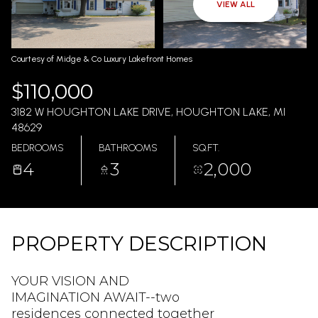
AUG
AUG
VIEW ALL
Courtesy of Midge & Co Luxury Lakefront Homes
$110,000
3182 W HOUGHTON LAKE DRIVE, HOUGHTON LAKE, MI
48629
BEDROOMS
BATHROOMS
SQ.FT.
4
3
2,000
PROPERTY DESCRIPTION
YOUR VISION AND
IMAGINATION AWAIT--two
residences connected together