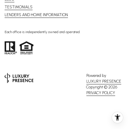
TESTIMONIALS
LENDERS AND HOME INFORMATION
Each office is independently owned and operated.
Powered by
LUXURY PRESENCE
Copyright ©
2026
PRIVACY POLICY