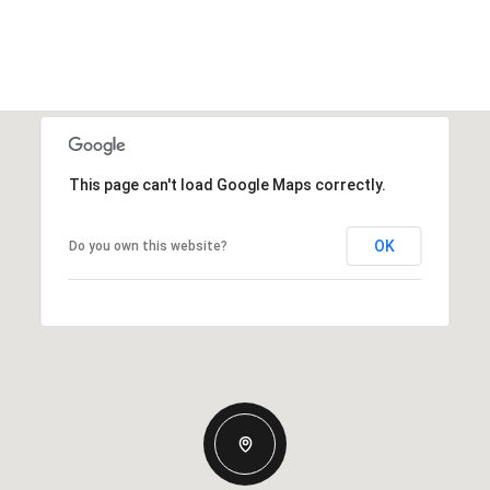
This page can't load Google Maps correctly.
OK
Do you own this website?