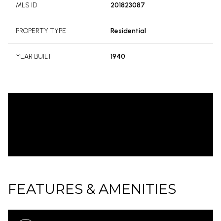
MLS ID
201823087
PROPERTY TYPE
Residential
YEAR BUILT
1940
FEATURES & AMENITIES