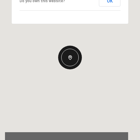
OK
Do you own this website?