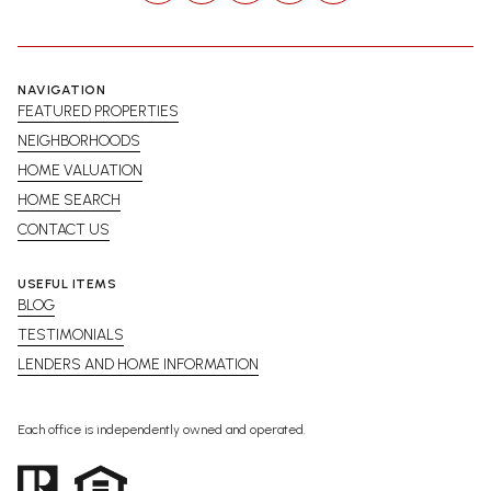
NAVIGATION
FEATURED PROPERTIES
NEIGHBORHOODS
HOME VALUATION
HOME SEARCH
CONTACT US
USEFUL ITEMS
BLOG
TESTIMONIALS
LENDERS AND HOME INFORMATION
Each office is independently owned and operated.