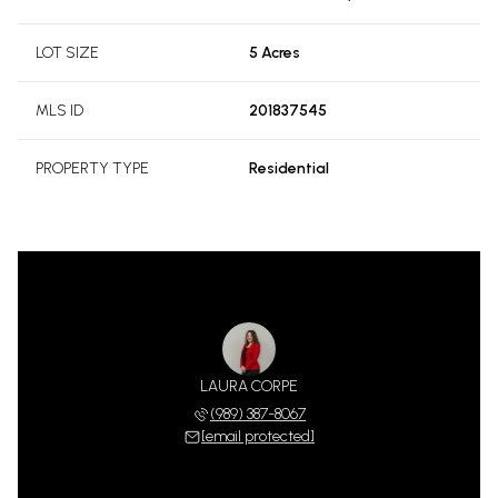
LOT SIZE
5 Acres
MLS ID
201837545
PROPERTY TYPE
Residential
LAURA CORPE
(989) 387-8067
[email protected]