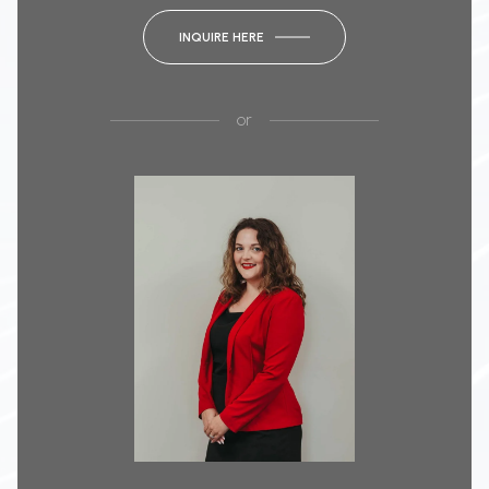
INQUIRE HERE
or