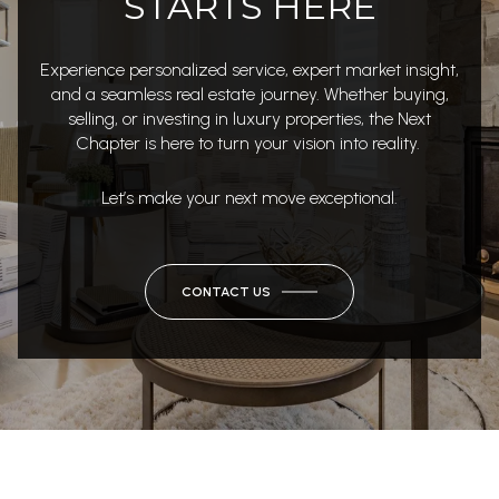
STARTS HERE
Experience personalized service, expert market insight,
and a seamless real estate journey. Whether buying,
selling, or investing in luxury properties, the Next
Chapter is here to turn your vision into reality.
Let’s make your next move exceptional.
CONTACT US