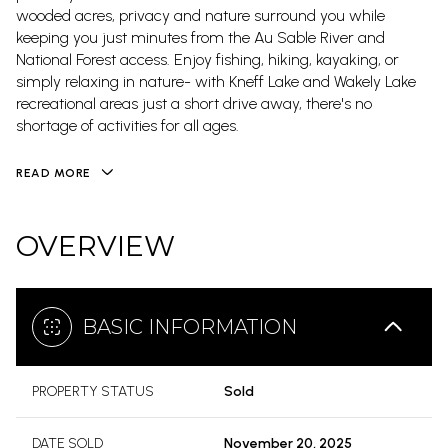
wooded acres, privacy and nature surround you while
keeping you just minutes from the Au Sable River and
National Forest access. Enjoy fishing, hiking, kayaking, or
simply relaxing in nature- with Kneff Lake and Wakely Lake
recreational areas just a short drive away, there's no
shortage of activities for all ages.
READ MORE
OVERVIEW
BASIC INFORMATION
PROPERTY STATUS
Sold
DATE SOLD
November 20, 2025