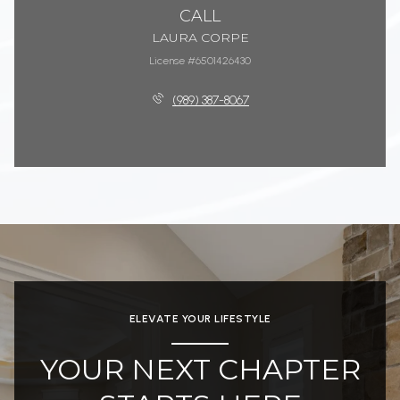
CALL
LAURA CORPE
License #6501426430
(989) 387-8067
ELEVATE YOUR LIFESTYLE
YOUR NEXT CHAPTER