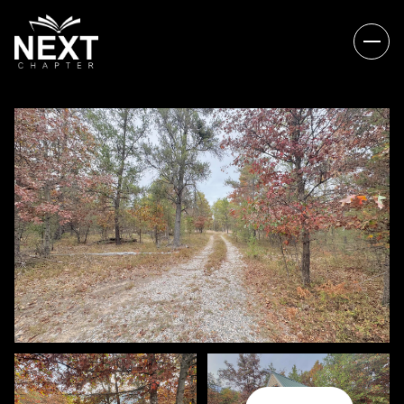
THURSDAY
FRIDAY
06
07