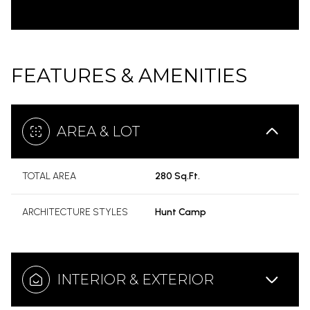
FEATURES & AMENITIES
AREA & LOT
TOTAL AREA
280 Sq.Ft.
ARCHITECTURE STYLES
Hunt Camp
INTERIOR & EXTERIOR