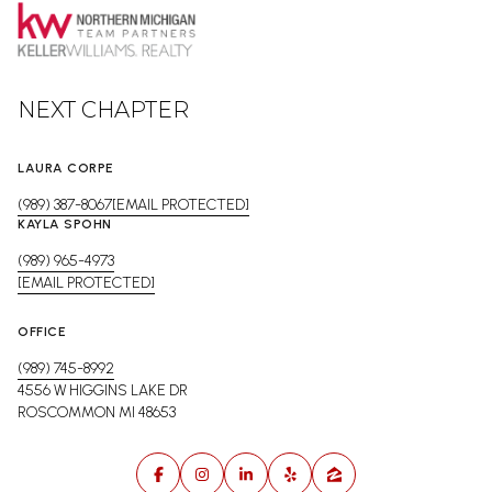
NEXT CHAPTER
LAURA CORPE
(989) 387-8067
[EMAIL PROTECTED]
KAYLA SPOHN
(989) 965-4973
[EMAIL PROTECTED]
OFFICE
(989) 745-8992
4556 W HIGGINS LAKE DR
ROSCOMMON MI 48653