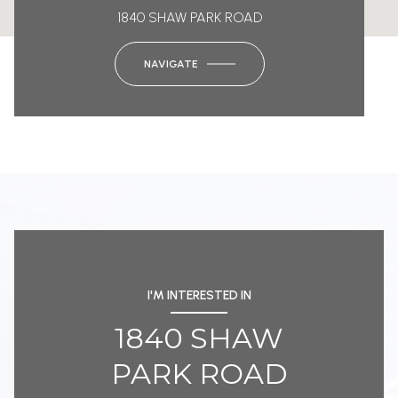
1840 SHAW PARK ROAD
NAVIGATE
I'M INTERESTED IN
1840 SHAW
PARK ROAD