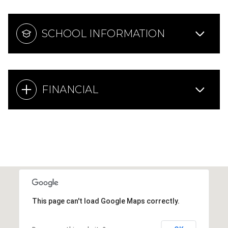
SCHOOL INFORMATION
FINANCIAL
This page can't load Google Maps correctly.