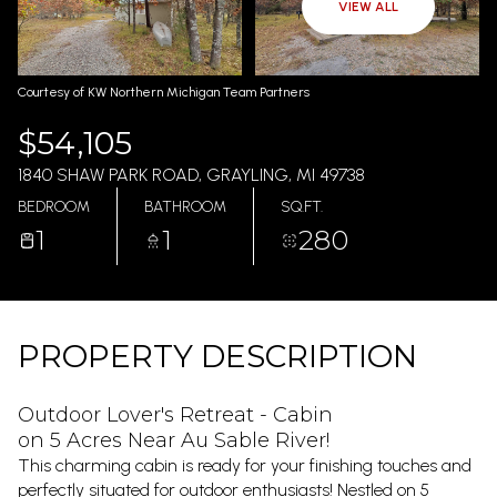
AUG
AUG
VIEW ALL
Courtesy of KW Northern Michigan Team Partners
$54,105
1840 SHAW PARK ROAD, GRAYLING, MI 49738
BEDROOM
BATHROOM
SQ.FT.
1
1
280
PROPERTY DESCRIPTION
Outdoor Lover's Retreat - Cabin
on 5 Acres Near Au Sable River!
This charming cabin is ready for your finishing touches and
perfectly situated for outdoor enthusiasts! Nestled on 5