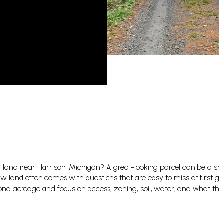
 land near Harrison, Michigan? A great-looking parcel can be a s
w land often comes with questions that are easy to miss at first g
yond acreage and focus on access, zoning, soil, water, and what the