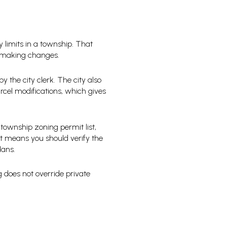
ty limits in a township. That
e making changes.
y the city clerk. The city also
arcel modifications, which gives
 township zoning permit list,
t means you should verify the
lans.
g does not override private