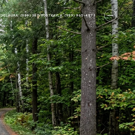
 US
LAURA: (989) 387-8067
KAYLA: (989) 965-4973