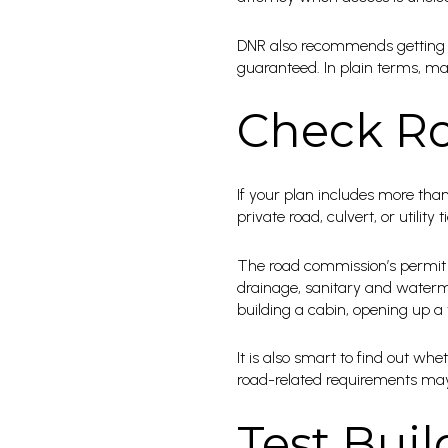
DNR also recommends getting a 
guaranteed. In plain terms, map
Check Ro
If your plan includes more tha
private road, culvert, or utili
The road commission’s permit ca
drainage, sanitary and waterma
building a cabin, opening up a t
It is also smart to find out w
road-related requirements may 
Test Buil