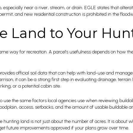
 especially near a river, stream, or drain. EGLE states that alterati
permit, and new residential construction is prohibited in the floodw
e Land to Your Hun
ame way for recreation. A parcel’s usefulness depends on how the 
vides official soil data that can help with land-use and manage
rison, it can be a strong first step in evaluating drainage, terrain
king, or a potential cabin site.
to use the same factors local agencies use when reviewing buildabil
 floodplain, access, setbacks, and the amount of usable buildable a
e hunting land is not just about the number of acres. It is about 
d get future improvements approved if your plans grow over time.