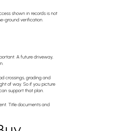
ccess shown in records is not
e-ground verification.
ortant. A future driveway,
n.
oad crossings, grading and
ht of way. So if you picture
 can support that plan.
ment. Title documents and
 Buy