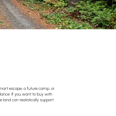
mart escape, a future camp, or
lance. If you want to buy with
 land can realistically support.