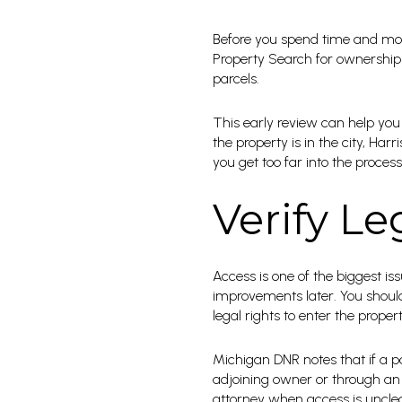
Before you spend time and mon
Property Search for ownership
parcels.
This early review can help you 
the property is in the city, Ha
you get too far into the process
Verify Le
Access is one of the biggest is
improvements later. You should 
legal rights to enter the propert
Michigan DNR notes that if a p
adjoining owner or through an e
attorney when access is unclea