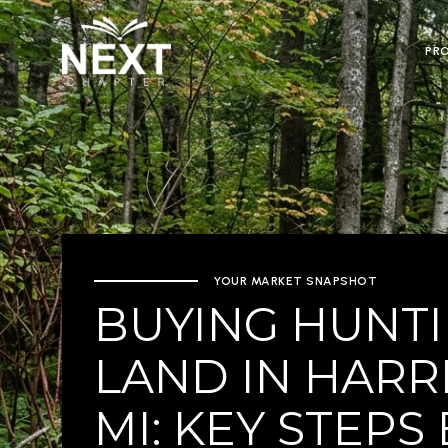
PR
YOUR MARKET SNAPSHOT
BUYING HUNT
LAND IN HARR
MI: KEY STEPS