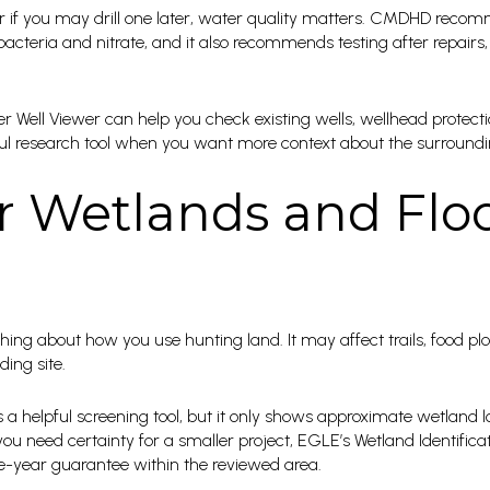
, or if you may drill one later, water quality matters. CMDHD reco
 bacteria and nitrate, and it also recommends testing after repairs,
er Well Viewer can help you check existing wells, wellhead protect
seful research tool when you want more context about the surroun
r Wetlands and Flo
ng about how you use hunting land. It may affect trails, food plot
ing site.
a helpful screening tool, but it only shows approximate wetland lo
f you need certainty for a smaller project, EGLE’s Wetland Identifi
ree-year guarantee within the reviewed area.