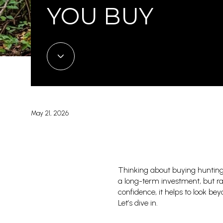
YOU BUY
May 21, 2026
Thinking about buying hunting
a long-term investment, but ra
confidence, it helps to look be
Let’s dive in.