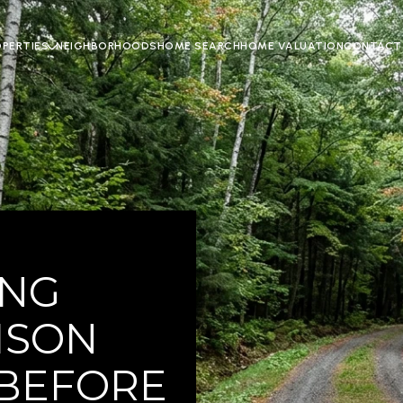
OPERTIES
NEIGHBORHOODS
HOME SEARCH
HOME VALUATION
CONTACT
ING
ISON
 BEFORE