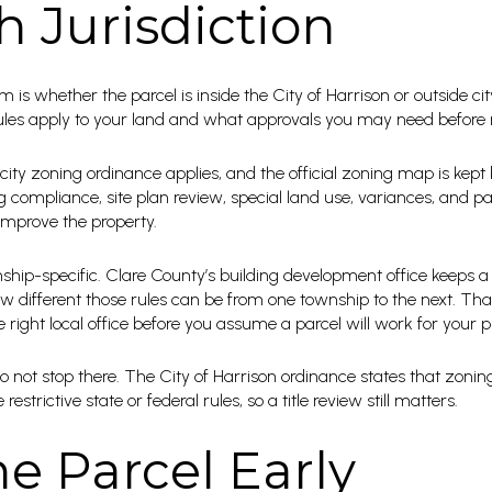
h Jurisdiction
rm is whether the parcel is inside the City of Harrison or outside ci
rules apply to your land and what approvals you may need befor
 city zoning ordinance applies, and the official zoning map is kept b
g compliance, site plan review, special land use, variances, and p
 improve the property.
nship-specific. Clare County’s building development office keeps a
different those rules can be from one township to the next. Tha
right local office before you assume a parcel will work for your p
 not stop there. The City of Harrison ordinance states that zonin
strictive state or federal rules, so a title review still matters.
e Parcel Early