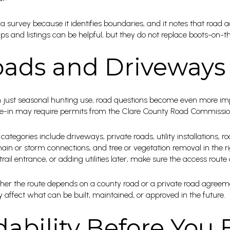
survey because it identifies boundaries, and it notes that road a
s and listings can be helpful, but they do not replace boots-on-th
ads and Driveways
n just seasonal hunting use, road questions become even more imp
ty tie-in may require permits from the Clare County Road Commissio
tegories include driveways, private roads, utility installations, r
in or storm connections, and tree or vegetation removal in the rig
rail entrance, or adding utilities later, make sure the access route
hether the route depends on a county road or a private road agree
affect what can be built, maintained, or approved in the future.
dability Before You