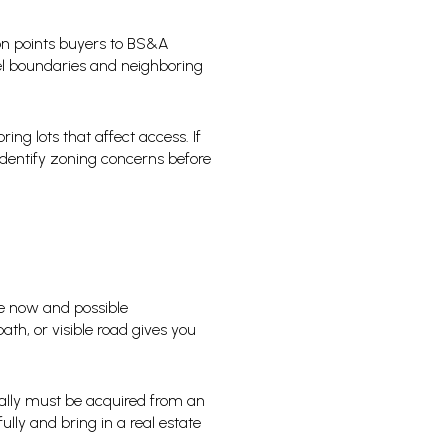
on points buyers to BS&A
el boundaries and neighboring
ng lots that affect access. If
 identify zoning concerns before
use now and possible
ath, or visible road gives you
ually must be acquired from an
lly and bring in a real estate