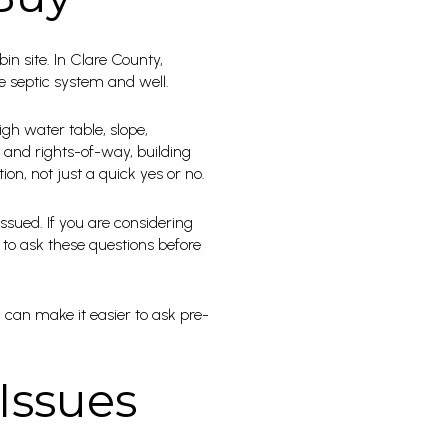
bin site. In Clare County,
 septic system and well.
igh water table, slope,
 and rights-of-way, building
tion, not just a quick yes or no.
ssued. If you are considering
 to ask these questions before
 can make it easier to ask pre-
Issues