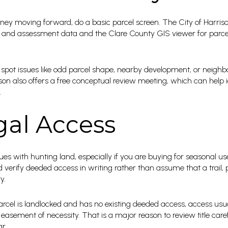
ey moving forward, do a basic parcel screen. The City of Harris
 and assessment data and the Clare County GIS viewer for parc
spot issues like odd parcel shape, nearby development, or neighbori
rrison also offers a free conceptual review meeting, which can help
.
gal Access
sues with hunting land, especially if you are buying for seasonal 
verify deeded access in writing rather than assume that a trail, p
y.
arcel is landlocked and has no existing deeded access, access us
asement of necessity. That is a major reason to review title carefu
r.