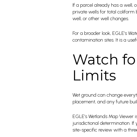
If a parcel already has a well
private wells for total coliform
well, or other well changes.
For a broader look, EGLE’s Wat
contamination sites. It is a u
Watch fo
Limits
Wet ground can change everythi
placement, and any future build
EGLE’s Wetlands Map Viewer is 
jurisdictional determination. I
site-specific review with a th