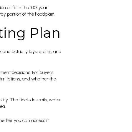
on or fill in the 100-year
ay portion of the floodplain.
ting Plan
land actually lays, drains, and
ment decisions. For buyers
 limitations, and whether the
ity. That includes soils, water
rea.
whether you can access it