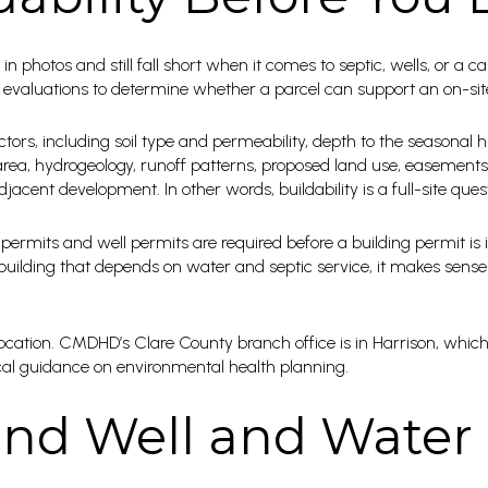
in photos and still fall short when it comes to septic, wells, or a ca
aluations to determine whether a parcel can support an on-site
ctors, including soil type and permeability, depth to the seasonal h
 area, hydrogeology, runoff patterns, proposed land use, easements
adjacent development. In other words, buildability is a full-site ques
ermits and well permits are required before a building permit is i
building that depends on water and septic service, it makes sense
location. CMDHD’s Clare County branch office is in Harrison, which
cal guidance on environmental health planning.
nd Well and Water 