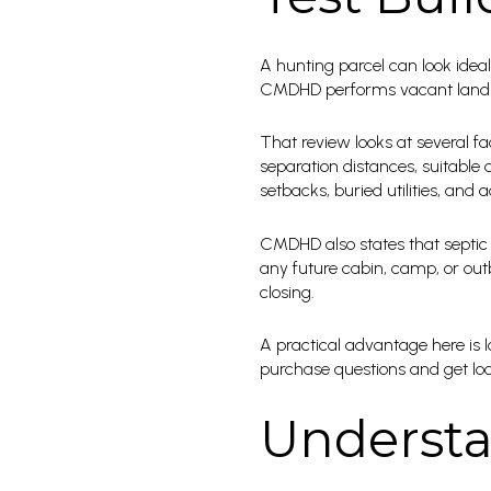
A hunting parcel can look ideal 
CMDHD performs vacant land ev
That review looks at several fa
separation distances, suitable
setbacks, buried utilities, and 
CMDHD also states that septic p
any future cabin, camp, or out
closing.
A practical advantage here is 
purchase questions and get lo
Understa