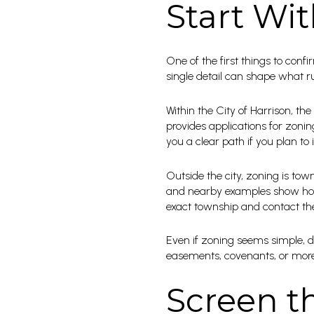
Start Wit
One of the first things to confi
single detail can shape what 
Within the City of Harrison, the
provides applications for zonin
you a clear path if you plan to
Outside the city, zoning is tow
and nearby examples show how 
exact township and contact the 
Even if zoning seems simple, do
easements, covenants, or more re
Screen th