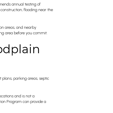
mmends annual testing of
 construction, flooding near the
ion areas, and nearby
ding area before you commit.
odplain
 plans, parking areas, septic
cations and is not a
cation Program can provide a