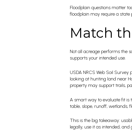
Floodplain questions matter too,
floodplain may require a state 
Match th
Not all acreage performs the s
supports your intended use.
USDA NRCS Web Soil Survey pro
looking at hunting land near Har
property may support trails, par
A smart way to evaluate fit is 
table, slope, runoff, wetlands,
This is the big takeaway: usabl
legally, use it as intended, an